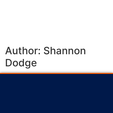
Author:
Shannon
Dodge